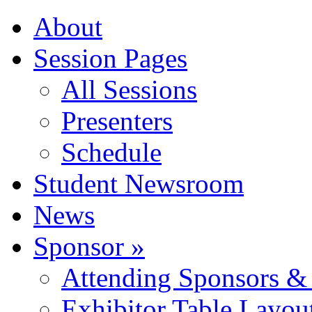
About
Session Pages
All Sessions
Presenters
Schedule
Student Newsroom
News
Sponsor »
Attending Sponsors & 
Exhibitor Table Layou