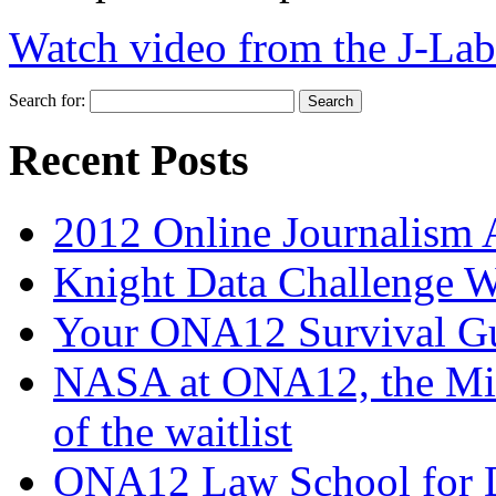
Watch video from the J-Lab
Search for:
Recent Posts
2012 Online Journalism
Knight Data Challenge 
Your ONA12 Survival G
NASA at ONA12, the Mi
of the waitlist
ONA12 Law School for Dig