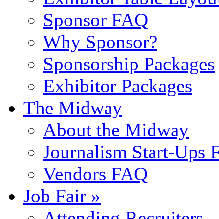
Sponsor FAQ
Why Sponsor?
Sponsorship Packages
Exhibitor Packages
The Midway
About the Midway
Journalism Start-Ups
Vendors FAQ
Job Fair »
Attending Recruiters