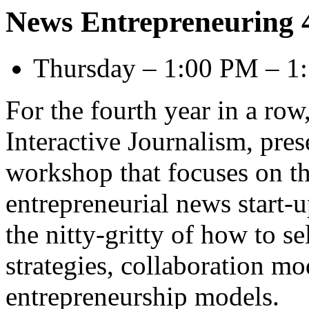
News Entrepreneuring 
Thursday – 1:00 PM – 1
For the fourth year in a row,
Interactive Journalism, pres
workshop that focuses on th
entrepreneurial news start-u
the nitty-gritty of how to s
strategies, collaboration m
entrepreneurship models.