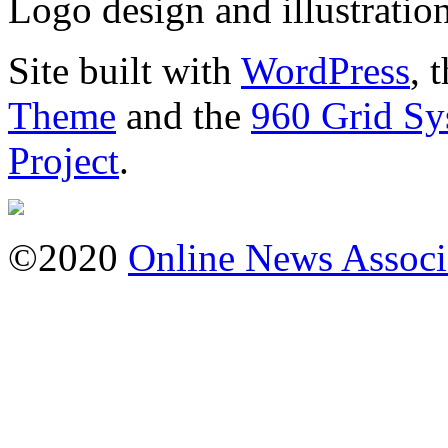
Logo design and illustratio
Site built with
WordPress
, 
Theme
and the
960 Grid Sy
Project
.
©2020
Online News Associ