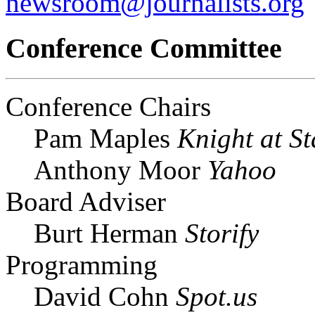
newsroom@journalists.org
Conference Committee
Conference Chairs
Pam Maples
Knight at St
Anthony Moor
Yahoo
Board Adviser
Burt Herman
Storify
Programming
David Cohn
Spot.us