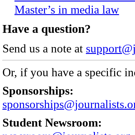
Master’s in media law
Have a question?
Send us a note at
support@j
Or, if you have a specific in
Sponsorships:
sponsorships@journalists.o
Student Newsroom: