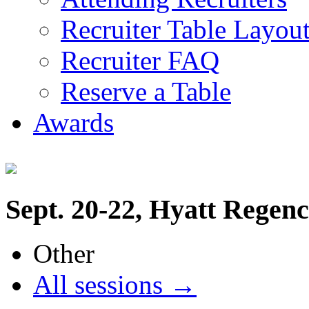
Recruiter Table Layou
Recruiter FAQ
Reserve a Table
Awards
Sept. 20-22, Hyatt Regen
Other
All sessions →