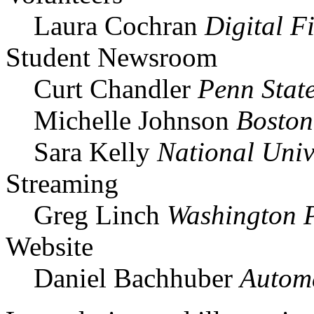
Laura Cochran
Digital F
Student Newsroom
Curt Chandler
Penn Stat
Michelle Johnson
Boston
Sara Kelly
National Univ
Streaming
Greg Linch
Washington 
Website
Daniel Bachhuber
Automa