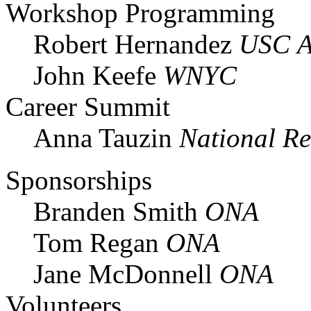
Workshop Programming
Robert Hernandez
USC A
John Keefe
WNYC
Career Summit
Anna Tauzin
National Re
Sponsorships
Branden Smith
ONA
Tom Regan
ONA
Jane McDonnell
ONA
Volunteers